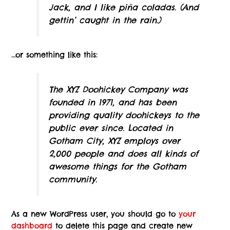
Jack, and I like piña coladas. (And
gettin’ caught in the rain.)
…or something like this:
The XYZ Doohickey Company was
founded in 1971, and has been
providing quality doohickeys to the
public ever since. Located in
Gotham City, XYZ employs over
2,000 people and does all kinds of
awesome things for the Gotham
community.
As a new WordPress user, you should go to
your
dashboard
to delete this page and create new