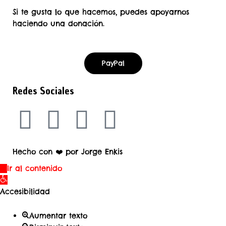
Si te gusta lo que hacemos, puedes apoyarnos
haciendo una donación.
PayPal
Redes Sociales
Hecho con ❤️ por Jorge Enkis
Ir al contenido
Abrir
barra
Accesibilidad
de
herramientas
Aumentar texto