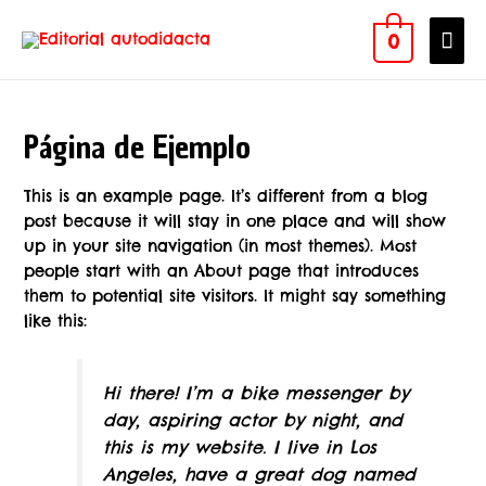
0
Página de Ejemplo
This is an example page. It’s different from a blog
post because it will stay in one place and will show
up in your site navigation (in most themes). Most
people start with an About page that introduces
them to potential site visitors. It might say something
like this:
Hi there! I’m a bike messenger by
day, aspiring actor by night, and
this is my website. I live in Los
Angeles, have a great dog named