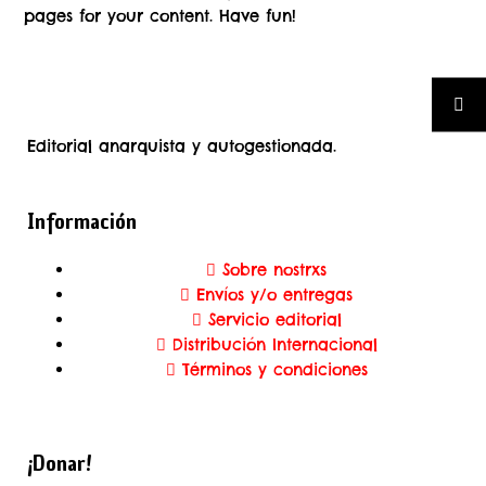
pages for your content. Have fun!
Editorial anarquista y autogestionada.
Información
Sobre nostrxs
Envíos y/o entregas
Servicio editorial
Distribución Internacional
Términos y condiciones
¡Donar!